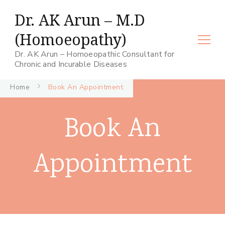
Dr. AK Arun – M.D
(Homoeopathy)
Dr. AK Arun – Homoeopathic Consultant for
Chronic and Incurable Diseases
Home
Book An Appointment
Book An
Appointment