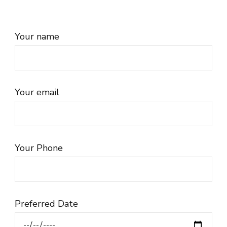
Your name
Your email
Your Phone
Preferred Date