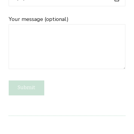
Your message (optional)