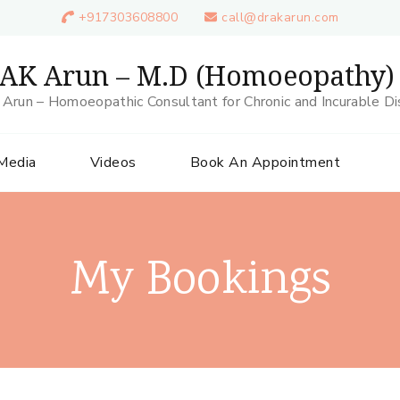
+917303608800
call@drakarun.com
 AK Arun – M.D (Homoeopathy)
 Arun – Homoeopathic Consultant for Chronic and Incurable D
 Media
Videos
Book An Appointment
My Bookings