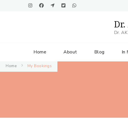
Dr.
Dr. AK
Home
About
Blog
In
Home
My Bookings